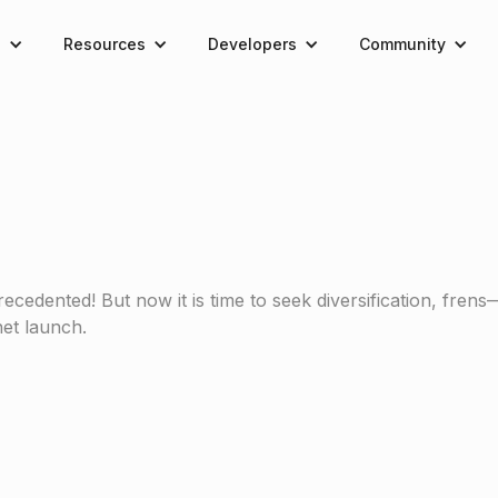
e
Resources
Developers
Community
edented! But now it is time to seek diversification, frens
et launch.