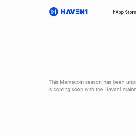
hApp Stor
This Memecoin season has been unprec
is coming soon with the Haven1 mainn
Haven1