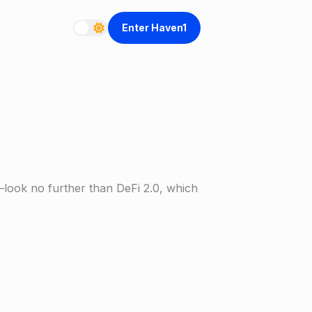
Enter Haven1
—look no further than DeFi 2.0, which