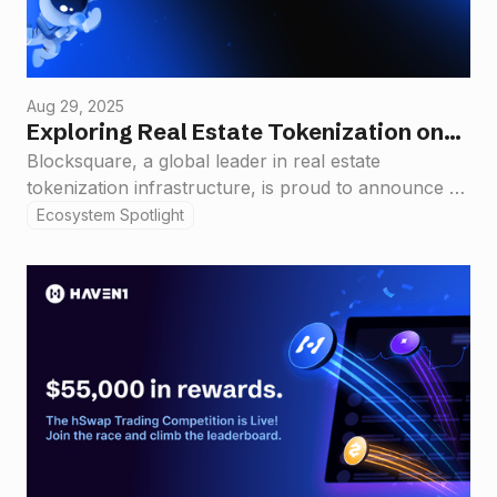
Aug 29, 2025
Exploring Real Estate Tokenization on
Haven1: Blocksquare Signs Strategic
Blocksquare, a global leader in real estate
tokenization infrastructure, is proud to announce a
Partnership
new strategic collaboration with Haven1, a
Ecosystem Spotlight
compliance-first Layer 1 blockchain purpose-built to
support the next generation of real-world asset
(RWA) applications.