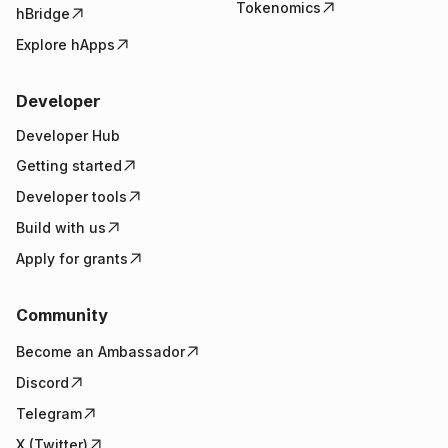
Tokenomics
hBridge
Explore hApps
Developer
Developer Hub
Getting started
Developer tools
Build with us
Apply for grants
Community
Become an Ambassador
Discord
Telegram
X (Twitter)