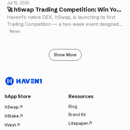
Jul 15, 2025
🚀 hSwap Trading Competition: Win Your
Share of $50,000 in Rewards
Haven1’s native DEX, hSwap, is launching its first
Trading Competition — a two-week event designed
to supercharge on-chain trading and reward our
News
growing community.
Show More
hApp Store
Resources
Blog
hSwap
Brand Kit
hStake
Litepaper
hVest