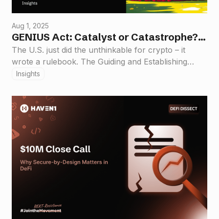
Aug 1, 2025
GENIUS Act: Catalyst or Catastrophe?
Haven1’s Take on the New Stablecoin
The U.S. just did the unthinkable for crypto – it
wrote a rulebook. The Guiding and Establishing
Rulebook
National Innovation for U.S. Stablecoins Act
Insights
(GENIUS Act) is now law, the first major federal
crypto legislation in American history. This isn’t a
minor tweak; it’s a watershed moment that has the
industry buzzing.