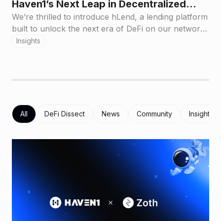
Haven1’s Next Leap in Decentralized
Lending
We’re thrilled to introduce hLend, a lending platform
built to unlock the next era of DeFi on our network.
hLend empowers you to lend and borrow popular
Insights
crypto assets seamlessly bringing a foundational
financial service on-chain in a way that’s visionary,
engaging, and accessible to all.
All
DeFi Dissect
News
Community
Insights