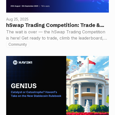
Aug 25, 2025
hSwap Trading Competition: Trade &
Win $55,000 in Rewards!
The wait is over — the hSwap Trading Competition
is here! Get ready to trade, climb the leaderboard,
and claim your share of a massive $55,000 prize
Community
pool.