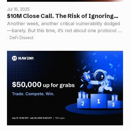
Jul 16, 2025
$10M Close Call. The Risk of Ignoring
Security in DeFi Design
Another week, another critical vulnerability dodged
—barely. But this time, it’s not about one protocol or
one exploit. It’s about a structural flaw in how we
DeFi Dissect
build in public.