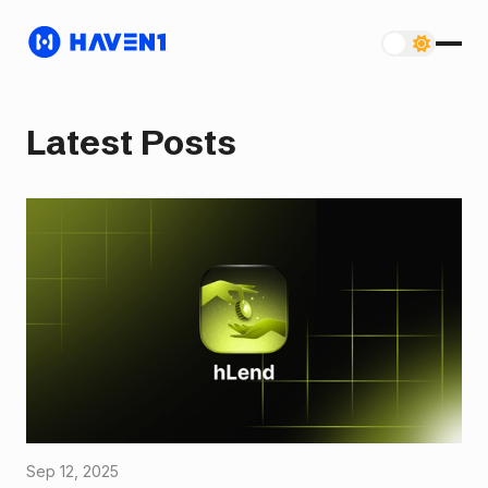
Latest Posts
Sep 12, 2025