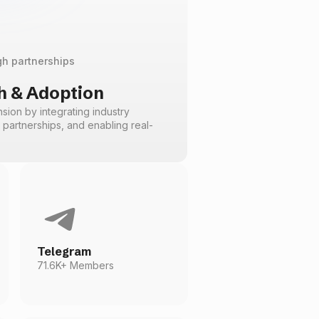
gh partnerships
 & Adoption
ion by integrating industry
c partnerships, and enabling real-
Telegram
71.6K+ Members