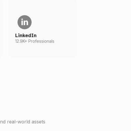
LinkedIn
12.9K+ Professionals
and real-world assets