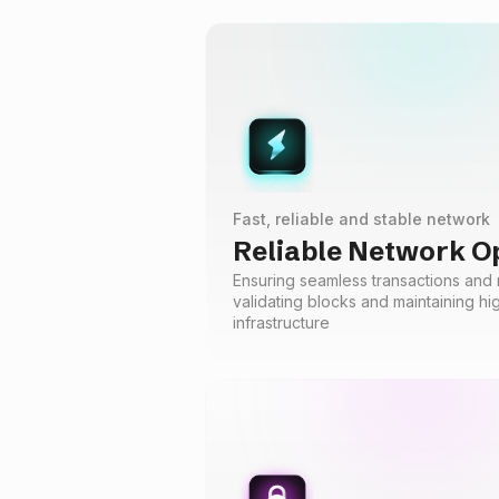
Fast, reliable and stable network
Reliable Network O
Ensuring seamless transactions and n
validating blocks and maintaining h
infrastructure