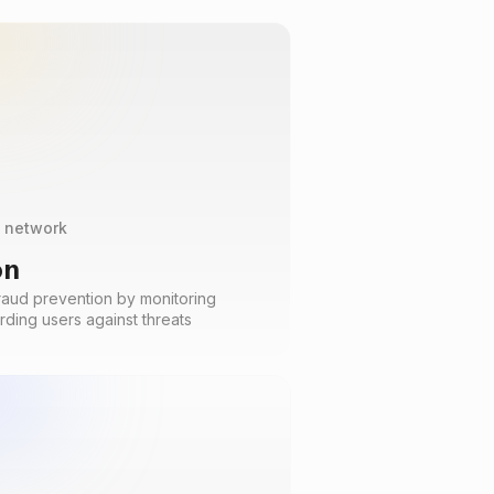
t network
on
raud prevention by monitoring
rding users against threats