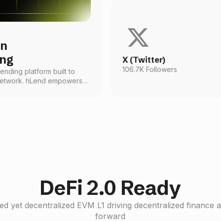
in
ing
X (Twitter)
106.7K Followers
lending platform built to
 network. hLend empowers
pto assets seamlessly
vice on-chain in a way that’s
o all.
DeFi 2.0 Ready
d yet decentralized EVM L1 driving decentralized finance 
forward