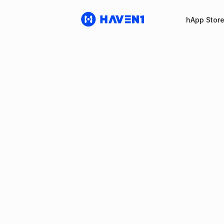
hApp Stor
Haven1 Po