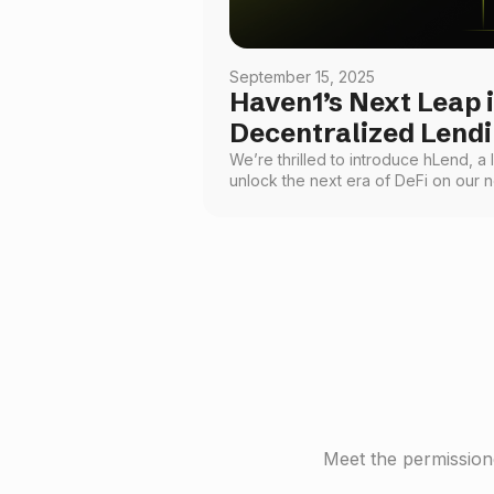
September 15, 2025
Haven1’s Next Leap 
Decentralized Lend
We’re thrilled to introduce hLend, a 
unlock the next era of DeFi on our
you to lend and borrow popular cry
bringing a foundational financial ser
visionary, engaging, and accessible t
Meet the permissione