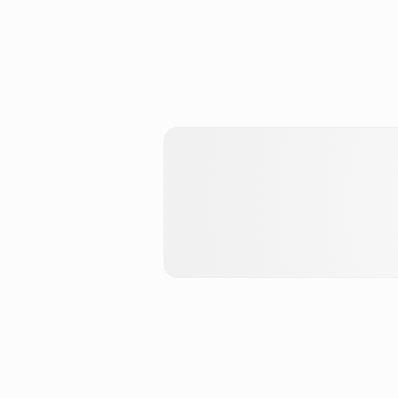
Enter hApp Store
The EVM hApp Store for DeF