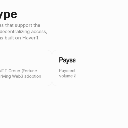
ype
s that support the
decentralizing access,
ns built on Haven1.
Payments platform with $140B annual
Web3 a
tune
volume & 20M active users
and le
option