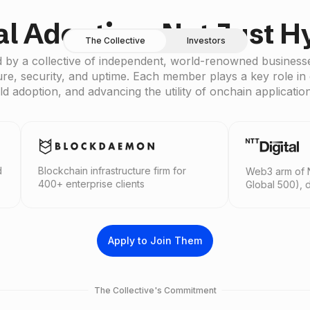
al Adoption, Not Just H
The Collective
Investors
 by a collective of independent, world-renowned businesse
ure, security, and uptime. Each member plays a key role in 
ld adoption, and advancing the utility of onchain applicatio
ain infrastructure firm for
Web3 arm of NTT Group (For
terprise clients
Global 500), driving Web3 ad
Apply to Join Them
The Collective's Commitment