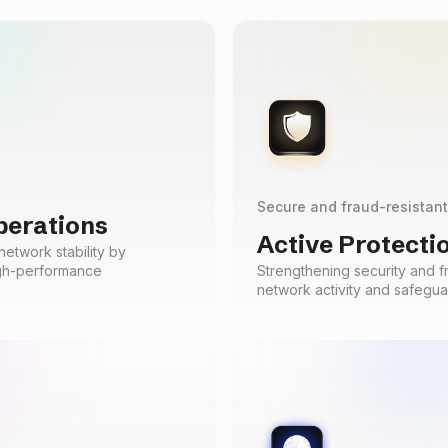
Secure and fraud-resistan
perations
Active Protecti
etwork stability by
igh-performance
Strengthening security and f
network activity and safegua