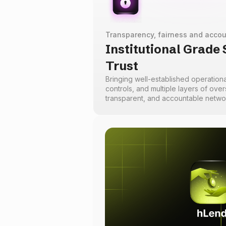
Transparency, fairness and accou
Institutional Grade
Trust
Bringing well-established operationa
controls, and multiple layers of overs
transparent, and accountable netw