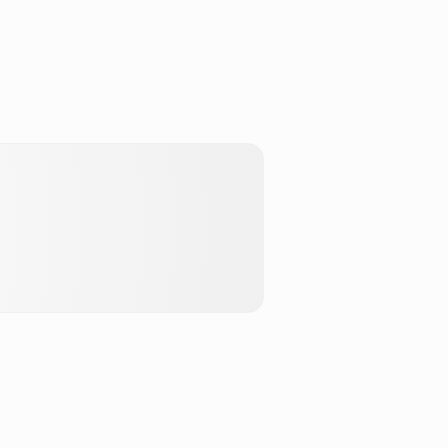
Stake ETH
DeFi
hLend
DeFi