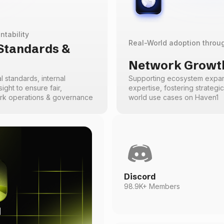
ntability
Real-World adoption throu
 Standards &
Network Growth
l standards, internal
Supporting ecosystem expans
ight to ensure fair,
expertise, fostering strategi
ork operations & governance
world use cases on Haven1
Discord
98.9K+ Members