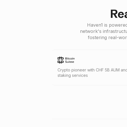
Re
Haven1 is powered
network's infrastruct
fostering real-wor
irm with
Crypto pioneer with CHF 5B AUM and
Blockch
staking services
400+ en