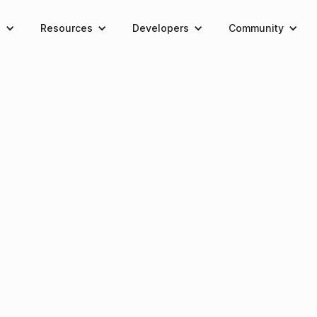
e
Resources
Developers
Community
rtal access ends November 30th at 12:00 PM UTC
REKT-Resistant