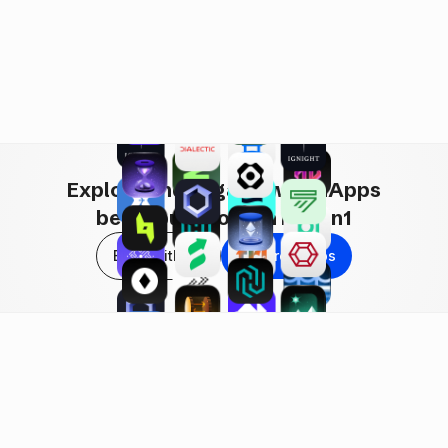
i, RWAs & More!
Explore and engage with hApps
being built now on Haven1
Build with Us
Explore hApps