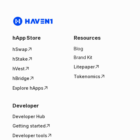
hApp Store
Resources
Blog
hSwap
Brand Kit
hStake
Litepaper
hVest
Tokenomics
hBridge
Explore hApps
Developer
Developer Hub
Getting started
Developer tools