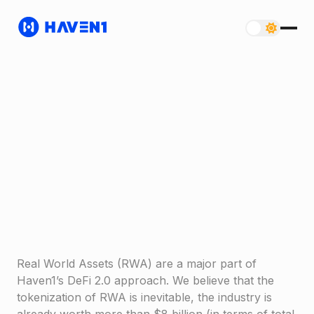
Real World Assets (RWA) are a major part of
Haven1’s DeFi 2.0 approach. We believe that the
tokenization of RWA is inevitable, the industry is