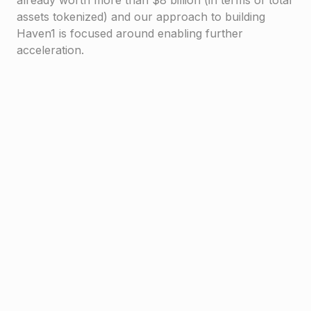
already worth more than $8 billion (in terms of total
assets tokenized) and our approach to building
Haven1 is focused around enabling further
acceleration.
Haven1