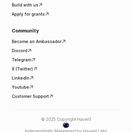
Build with us
Apply for grants
Community
Become an Ambassador
Discord
Telegram
X (Twitter)
LinkedIn
Youtube
Customer Support
© 2025 Copyright Haven1
Independently Maintained by Haven1 Labs