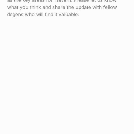
as the key areas for Haven1. Please let us know
what you think and share the update with fellow
degens who will find it valuable.
Haven1