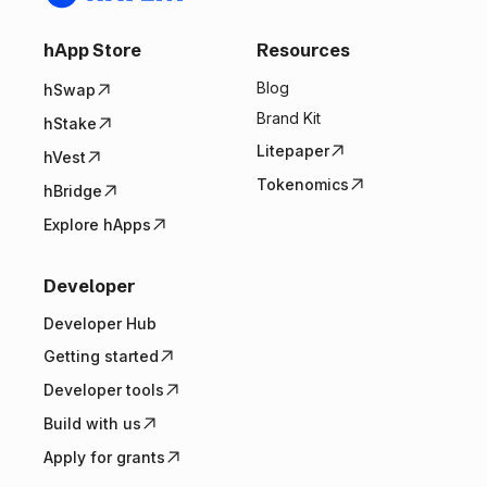
hApp Store
Resources
Blog
hSwap
Brand Kit
hStake
Litepaper
hVest
Tokenomics
hBridge
Explore hApps
Developer
Developer Hub
Getting started
Developer tools
Build with us
Apply for grants