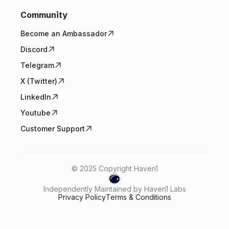
Community
Become an Ambassador
Discord
Telegram
X (Twitter)
LinkedIn
Youtube
Customer Support
© 2025 Copyright Haven1
Independently Maintained by Haven1 Labs
Privacy Policy
Terms & Conditions