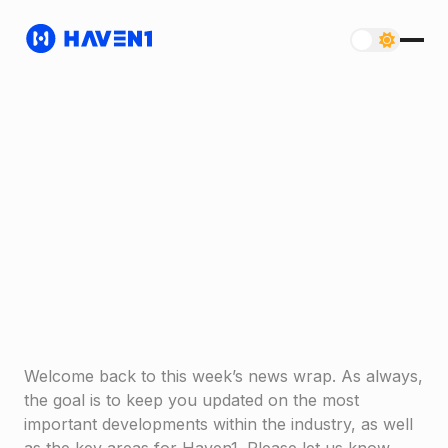
Welcome back to this week’s news wrap. As always,
the goal is to keep you updated on the most
important developments within the industry, as well