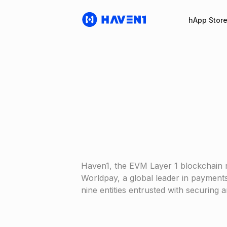
hApp Stor
Haven1, the EVM Layer 1 blockchain 
Worldpay, a global leader in payments
nine entities entrusted with securing 
Haven1