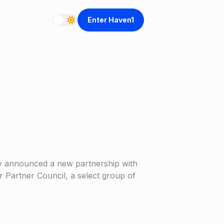
Enter Haven1
ay announced a new partnership with
r Partner Council, a select group of