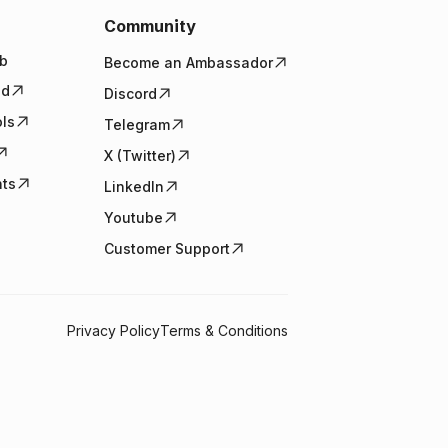
Community
b
Become an Ambassador
ed
Discord
ols
Telegram
X (Twitter)
nts
LinkedIn
Youtube
Customer Support
Privacy Policy
Terms & Conditions