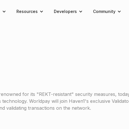
e
Resources
Developers
Community
renowned for its "REKT-resistant" security measures, tod
 technology. Worldpay will join Haven1's exclusive Validato
and validating transactions on the network.