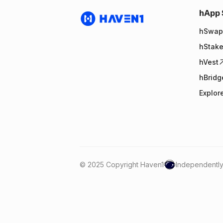
hApp 
hSwap
hStak
hVest
hBridg
Explor
© 2025 Copyright Haven1
Independently