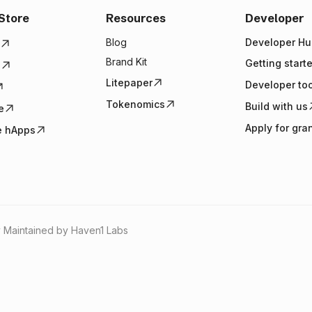
Store
Resources
Developer
Blog
Developer Hu
Brand Kit
Getting start
e
Litepaper
Developer to
Tokenomics
Build with us
e
Apply for gra
e hApps
 Maintained by Haven1 Labs