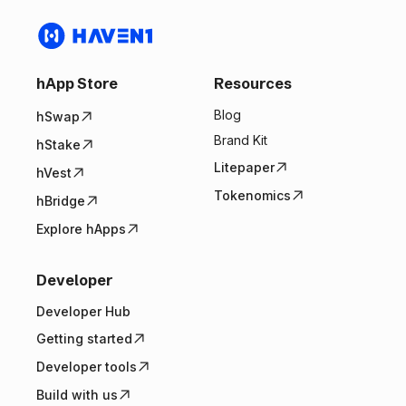
hApp Store
Resources
Blog
hSwap
Brand Kit
hStake
Litepaper
hVest
Tokenomics
hBridge
Explore hApps
Developer
Developer Hub
Getting started
Developer tools
Build with us