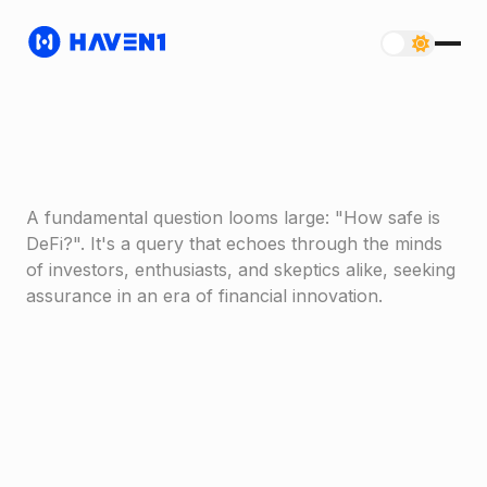
A fundamental question looms large: "How safe is
DeFi?". It's a query that echoes through the minds
of investors, enthusiasts, and skeptics alike, seeking
assurance in an era of financial innovation.
Haven1