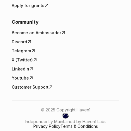
Apply for grants
Community
Become an Ambassador
Discord
Telegram
X (Twitter)
LinkedIn
Youtube
Customer Support
© 2025 Copyright Haven1
Independently Maintained by Haven1 Labs
Privacy Policy
Terms & Conditions