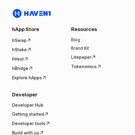
hApp Store
Resources
Blog
hSwap
Brand Kit
hStake
Litepaper
hVest
Tokenomics
hBridge
Explore hApps
Developer
Developer Hub
Getting started
Developer tools
Build with us