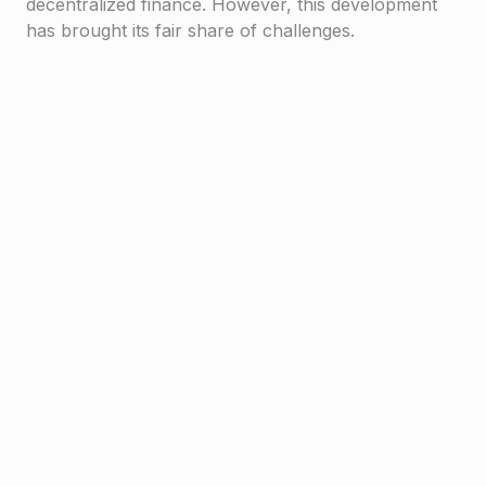
decentralized finance. However, this development
has brought its fair share of challenges.
Haven1
Due to the lack of regulatory guidance, scammers