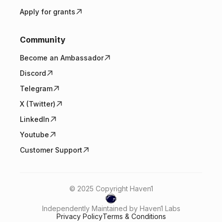
Apply for grants
Community
Become an Ambassador
Discord
Telegram
X (Twitter)
LinkedIn
Youtube
Customer Support
© 2025 Copyright Haven1
Independently Maintained by Haven1 Labs
Privacy Policy
Terms & Conditions