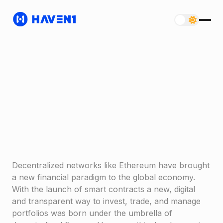
Decentralized networks like Ethereum have brought
a new financial paradigm to the global economy.
With the launch of smart contracts a new, digital
and transparent way to invest, trade, and manage
portfolios was born under the umbrella of