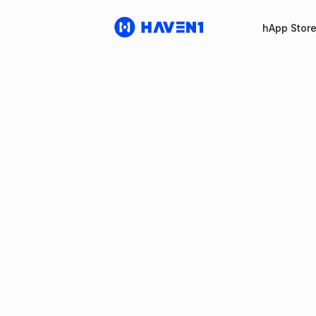
hApp Stor
Haven1