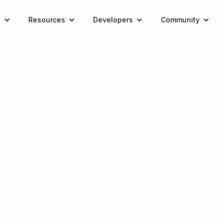
e
Resources
Developers
Community