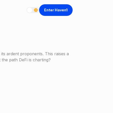
Enter Haven1
ts ardent proponents. This raises a
 the path DeFi is charting?