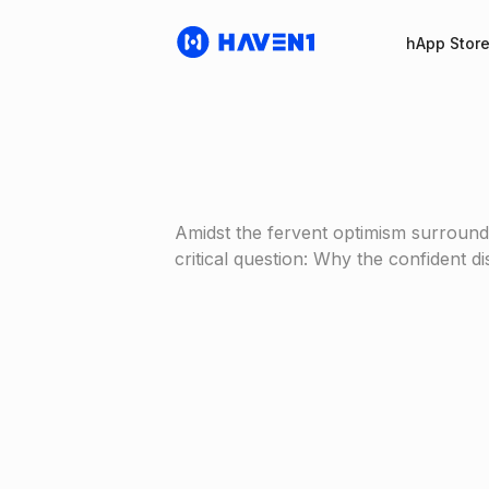
hApp Stor
Amidst the fervent optimism surround
critical question: Why the confident 
Haven1