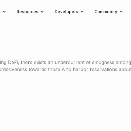
e
Resources
Developers
Community
ing DeFi, there exists an undercurrent of smugness among i
dismissiveness towards those who harbor reservations about